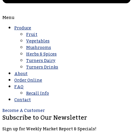
Menu
Produce
Fruit
Vegetables
Mushrooms
Herbs & Spices
Turners Dairy
Turners Drinks
About
Order Online
FAQ
Recall Info
Contact
Become A Customer
Subscribe to Our Newsletter
Sign up for Weekly Market Report & Specials!