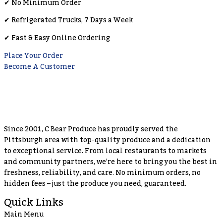
✔︎ No Minimum Order
✔︎ Refrigerated Trucks, 7 Days a Week
✔︎ Fast & Easy Online Ordering
Place Your Order
Become A Customer
Since 2001, C Bear Produce has proudly served the
Pittsburgh area with top-quality produce and a dedication
to exceptional service. From local restaurants to markets
and community partners, we’re here to bring you the best in
freshness, reliability, and care. No minimum orders, no
hidden fees – just the produce you need, guaranteed.
Quick Links
Main Menu