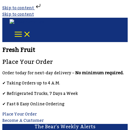
Skip to content
Skip to content
Fresh Fruit
Place Your Order
Order today for next-day delivery –
No minimum required.
✔︎ Taking Orders up to 4 A.M.
✔︎ Refrigerated Trucks, 7 Days a Week
✔︎ Fast & Easy Online Ordering
Place Your Order
Become A Customer
The Bear’s Weekly Alerts