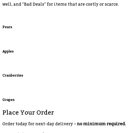
well, and “Bad Deals” for items that are costly or scarce.
Pears
Apples
Cranberries
Grapes
Place Your Order
Order today for next-day delivery –
no minimum required.