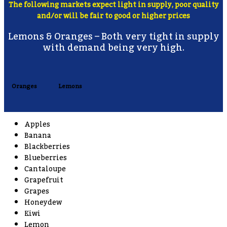
The following markets expect light in supply, poor quality
and/or will be fair to good or higher prices
Lemons & Oranges – Both very tight in supply
with demand being very high.
Oranges
Lemons
Apples
Banana
Blackberries
Blueberries
Cantaloupe
Grapefruit
Grapes
Honeydew
Kiwi
Lemon