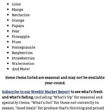
Lime
Mango
Nectarine
Orange
Papaya
Pear
Pineapple
Plum
Pomegranate
Raspberries
Strawberries
Watermelon
And More!
Some items listed are seasonal and may not be available
year-round.
Subscribe to our Weekly Market Report
to see what’s fresh
and what’s fading,
including “What’s Up” for seasonal and
specialty items, “What’s Out” for those not currently in
season, “Good Deals” for produce that’s thriving and priced