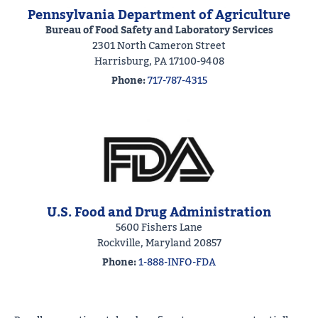
Pennsylvania Department of Agriculture
Bureau of Food Safety and Laboratory Services
2301 North Cameron Street
Harrisburg, PA 17100-9408
Phone:
717-787-4315
U.S. Food and Drug Administration
5600 Fishers Lane
Rockville, Maryland 20857
Phone:
1-888-INFO-FDA