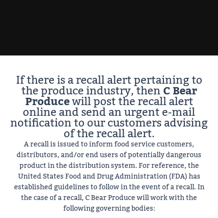
If there is a recall alert pertaining to
the produce industry, then
C Bear
Produce
will post the recall alert
online and send an urgent e-mail
notification to our customers advising
of the recall alert.
A recall is issued to inform food service customers,
distributors, and/or end users of potentially dangerous
product in the distribution system. For reference, the
United States Food and Drug Administration (FDA) has
established guidelines to follow in the event of a recall. In
the case of a recall, C Bear Produce will work with the
following governing bodies: