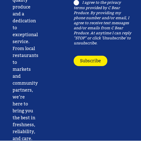
quality
Consent
I agree to the
privacy
produce
terms
provided by C Bear
Produce. By providing my
and a
phone number and/or email, I
dedication
agree to receive text messages
to
and/or emails from C Bear
Produce. At anytime I can reply
exceptional
"STOP" or click 'Unsubscribe' to
service.
unsubscribe.
From local
restaurants
Subscribe
to
markets
and
community
partners,
we’re
here to
bring you
the best in
freshness,
reliability,
and care.