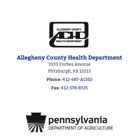
Allegheny County Health Department
3333 Forbes Avenue
Pittsburgh, PA 15213
Phone:
412-687-ACHD
Fax:
412-578-8325