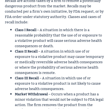
Recalls are actions taken by a firm to remove a potentially
dangerous product from the market. Recalls may be
conducted per a firm’s own initiative, by FDA request, or by
FDA order under statutory authority. Classes and cases of
recall include:
Class I Recall
– A situation in which there is a
reasonable probability that the use of or exposure to
a violative product will cause serious adverse health
consequences or death.
Class II Recall
– A situation in which use of or
exposure to a violative product may cause temporary
or medically reversible adverse health consequences
or where the probability of serious adverse health
consequences is remote.
Class III Recall
– A situation in which use of or
exposure to a violative product is not likely to cause
adverse health consequences.
Market Withdrawal
– Occurs when a product has a
minor violation that would not be subject to FDA legal
action. The firm removes the product from the