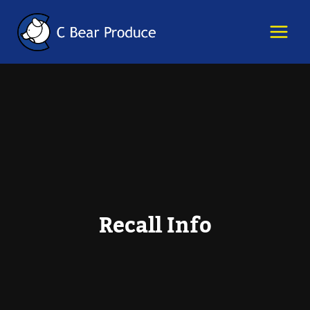
Skip
content
to
content
Recall Info