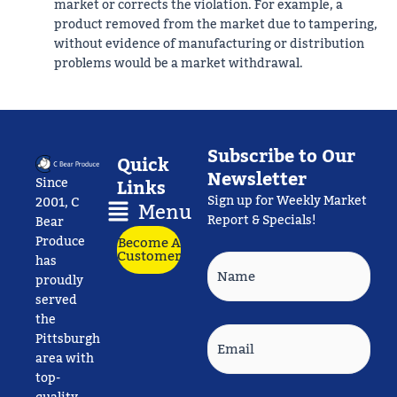
market or corrects the violation. For example, a
product removed from the market due to tampering,
without evidence of manufacturing or distribution
problems would be a market withdrawal.
Subscribe to Our
Quick
Newsletter
Since
Links
Sign up for Weekly Market
Main
2001, C
Menu
Report & Specials!
Menu
Bear
Produce
Become A
Customer
Name
has
proudly
served
the
Email
Pittsburgh
area with
top-