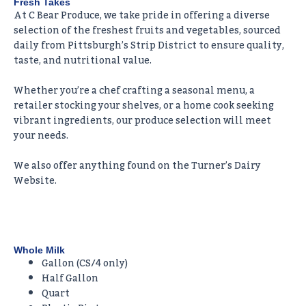
Fresh Takes
At C Bear Produce, we take pride in offering a diverse
selection of the freshest fruits and vegetables, sourced
daily from Pittsburgh’s Strip District to ensure quality,
taste, and nutritional value.
Whether you’re a chef crafting a seasonal menu, a
retailer stocking your shelves, or a home cook seeking
vibrant ingredients, our produce selection will meet
your needs.
We also offer anything found on the Turner’s Dairy
Website.
Whole Milk
Gallon (CS/4 only)
Half Gallon
Quart