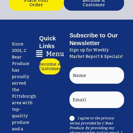
Place Your
Become A
Order
Customer
Subscribe to Our
Quick
Newsletter
Since
Links
Sign up for Weekly
Main
2001, C
Menu
Market Report & Specials!
Menu
Bear
Produce
Become A
Customer
has
Name
proudly
served
the
Email
Pittsburgh
area with
top-
quality
I agree to the
privacy
Consent
produce
terms
provided by C Bear
Produce. By providing my
and a
phone number and/or email, I