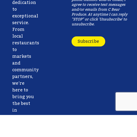
dedication
agree to receive text messages
to
and/or emails from C Bear
Produce. At anytime I can reply
exceptional
"STOP" or click 'Unsubscribe' to
service.
unsubscribe.
From
local
Subscribe
restaurants
to
markets
and
community
partners,
we’re
here to
bring you
the best
in
freshness,
reliability,
and care.