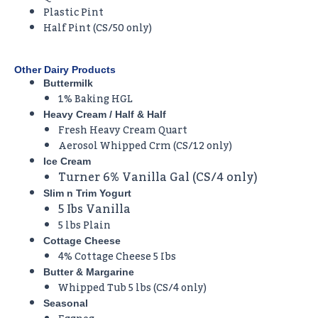
Plastic Pint
Half Pint (CS/50 only)
Other Dairy Products
Buttermilk
1% Baking HGL
Heavy Cream / Half & Half
Fresh Heavy Cream Quart
Aerosol Whipped Crm (CS/12 only)
Ice Cream
Turner 6% Vanilla Gal (CS/4 only)
Slim n Trim Yogurt
5 Ibs Vanilla
5 lbs Plain
Cottage Cheese
4% Cottage Cheese 5 Ibs
Butter & Margarine
Whipped Tub 5 lbs (CS/4 only)
Seasonal