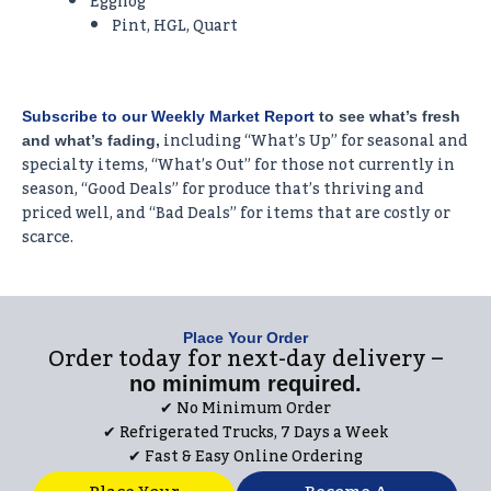
Eggnog
Pint, HGL, Quart
Subscribe to our Weekly Market Report
to see what’s fresh
including “What’s Up” for seasonal and
and what’s fading,
specialty items, “What’s Out” for those not currently in
season, “Good Deals” for produce that’s thriving and
priced well, and “Bad Deals” for items that are costly or
scarce.
Place Your Order
Order today for next-day delivery –
no minimum required.
✔︎ No Minimum Order
✔︎ Refrigerated Trucks, 7 Days a Week
✔︎ Fast & Easy Online Ordering