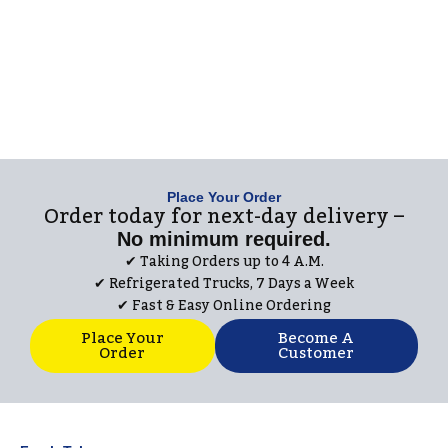
Place Your Order
Order today for next-day delivery –
No minimum required.
✔︎ Taking Orders up to 4 A.M.
✔︎ Refrigerated Trucks, 7 Days a Week
✔︎ Fast & Easy Online Ordering
Place Your
Become A
Order
Customer