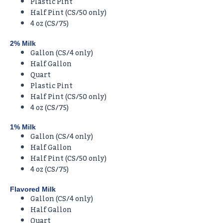
Plastic Pint
Half Pint (CS/50 only)
4 oz (CS/75)
2% Milk
Gallon (CS/4 only)
Half Gallon
Quart
Plastic Pint
Half Pint (CS/50 only)
4 oz (CS/75)
1% Milk
Gallon (CS/4 only)
Half Gallon
Half Pint (CS/50 only)
4 oz (CS/75)
Flavored Milk
Gallon (CS/4 only)
Half Gallon
Quart