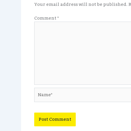
Your email address will not be published.
R
Comment
*
Name*