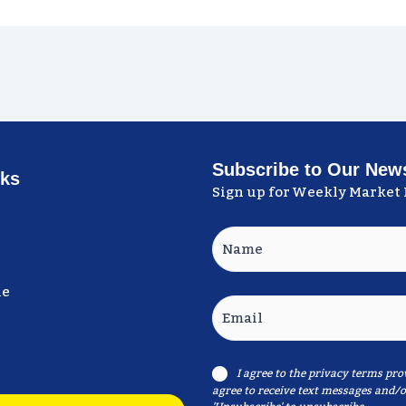
Subscribe to Our News
nks
Sign up for Weekly Market 
Name
ne
Email
I agree to the
privacy terms
prov
Consent
agree to receive text messages and/o