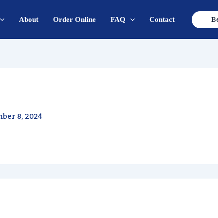
B
About
Order Online
FAQ
Contact
ber 8, 2024