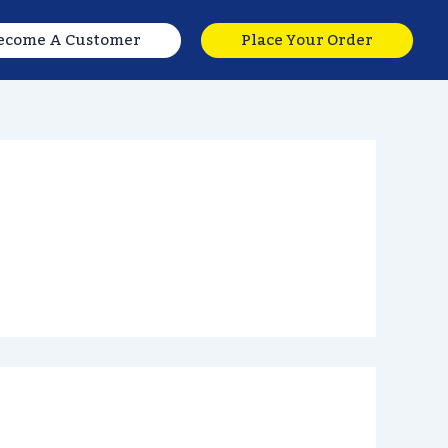
ecome A Customer
Place Your Order