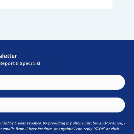
letter
Report & Specials!
ided by C Bear Produce. By providing my phone number and/or email, I
r emails from C Bear Produce. At anytime I can reply "STOP" or click