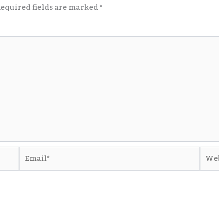
equired fields are marked
*
Email*
Webs