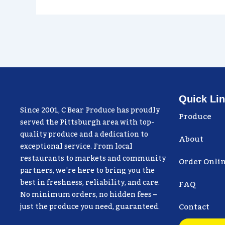
Quick Li
Since 2001, C Bear Produce has proudly
Produce
served the Pittsburgh area with top-
quality produce and a dedication to
About
exceptional service. From local
restaurants to markets and community
Order Onli
partners, we’re here to bring you the
best in freshness, reliability, and care.
FAQ
No minimum orders, no hidden fees –
Contact
just the produce you need, guaranteed.