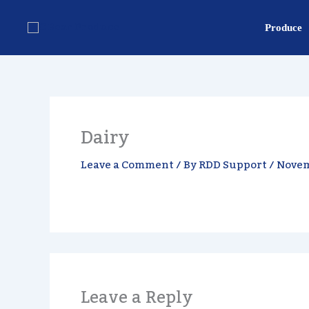
Skip
content
to
Produce
content
Dairy
Leave a Comment
/ By
RDD Support
/
Novem
Leave a Reply