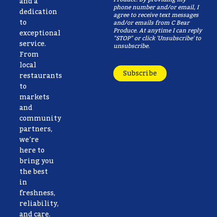
and a
phone number and/or email, I
dedication
agree to receive text messages
to
and/or emails from C Bear
Produce. At anytime I can reply
exceptional
"STOP" or click 'Unsubscribe' to
service.
unsubscribe.
From
local
Subscribe
restaurants
to
markets
and
community
partners,
we’re
here to
bring you
the best
in
freshness,
reliability,
and care.