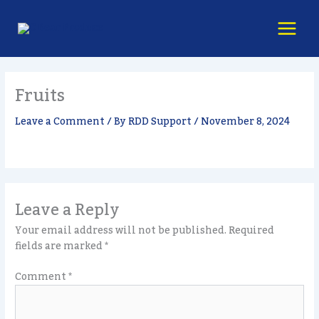
Skip
content
to
content
Fruits
Leave a Comment
/ By
RDD Support
/
November 8, 2024
Leave a Reply
Your email address will not be published.
Required
fields are marked
*
Comment
*