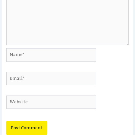
Name*
Email*
Website