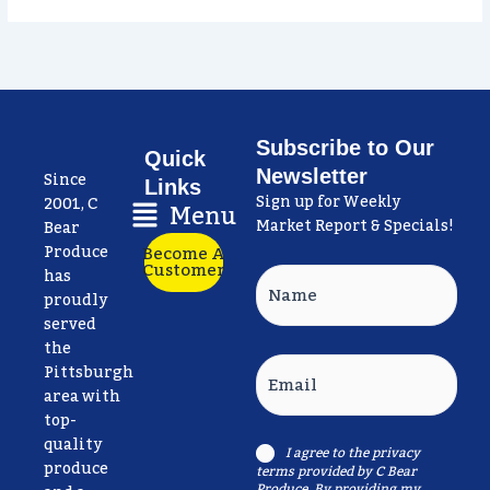
Subscribe to Our
Quick
Newsletter
Since
Links
Sign up for Weekly
Main
2001, C
Menu
Market Report & Specials!
Menu
Bear
Produce
Become A
Customer
has
Name
proudly
served
the
Email
Pittsburgh
area with
top-
quality
I agree to the
privacy
Consent
produce
terms
provided by C Bear
Produce. By providing my