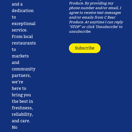
Produce. By providing my
and a
phone number and/or email, I
dedication
agree to receive text messages
to
and/or emails from C Bear
Produce. At anytime I can reply
exceptional
"STOP" or click 'Unsubscribe' to
service.
unsubscribe.
From local
restaurants
Subscribe
to
markets
and
community
partners,
we’re
here to
bring you
the best in
freshness,
reliability,
and care.
No