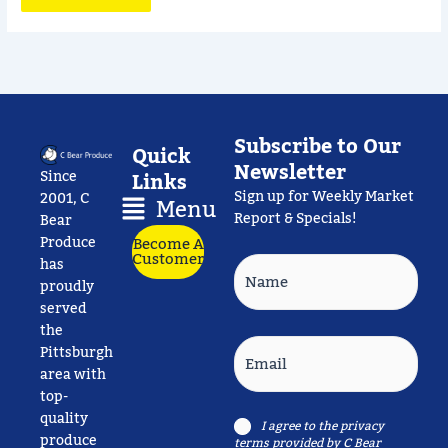
Subscribe to Our
Quick
Newsletter
Since
Links
Sign up for Weekly Market
Main
2001, C
Menu
Report & Specials!
Menu
Bear
Produce
Become A
Customer
Name
has
proudly
served
the
Email
Pittsburgh
area with
top-
quality
Consent
I agree to the
privacy
produce
terms
provided by C Bear