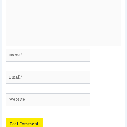
Name*
Email*
Website