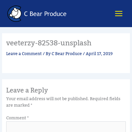
Skip
content
to
content
veeterzy-82538-unsplash
Leave a Comment
/ By
C Bear Produce
/
April 17, 2019
Leave a Reply
Your email address will not be published.
Required fields
are marked
*
Comment
*