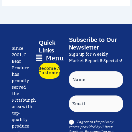
Subscribe to Our
Quick
Newsletter
Since
Links
Sign up for Weekly
Main
2001, C
Menu
Market Report & Specials!
Menu
Bear
Produce
Become A
Customer
has
Name
proudly
served
the
Email
Pittsburgh
area with
top-
quality
I agree to the
privacy
Consent
produce
terms
provided by C Bear
Produce. By providing my