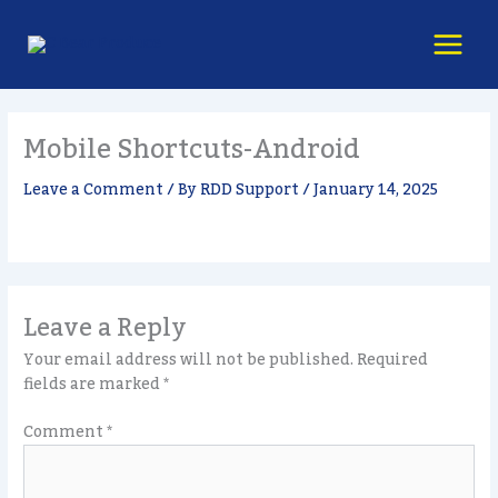
Skip
content
to
content
Mobile Shortcuts-Android
Leave a Comment
/ By
RDD Support
/
January 14, 2025
Leave a Reply
Your email address will not be published.
Required
fields are marked
*
Comment
*