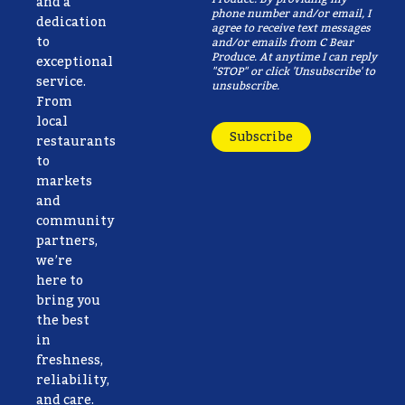
and a
phone number and/or email, I
dedication
agree to receive text messages
to
and/or emails from C Bear
Produce. At anytime I can reply
exceptional
"STOP" or click 'Unsubscribe' to
service.
unsubscribe.
From
local
Subscribe
restaurants
to
markets
and
community
partners,
we’re
here to
bring you
the best
in
freshness,
reliability,
and care.