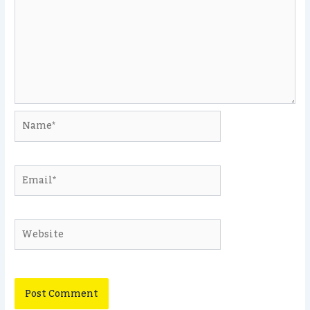
Name*
Email*
Website