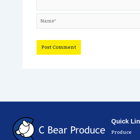
Name*
Quick Li
Produce