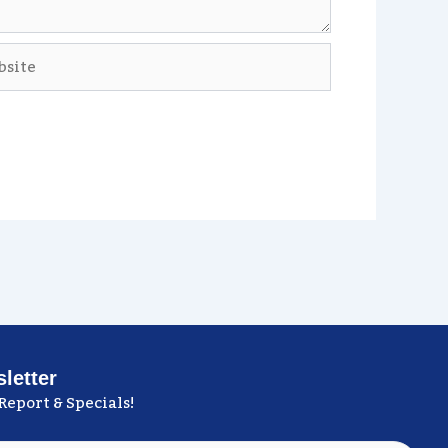
ite
letter
Report & Specials!