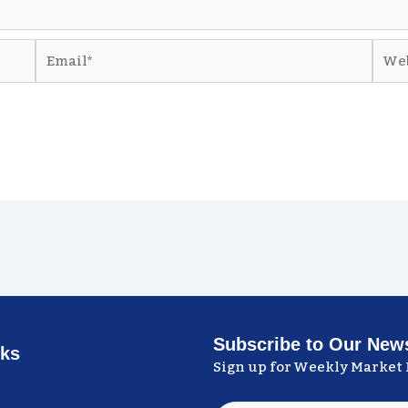
Email*
Webs
Subscribe to Our News
nks
Sign up for Weekly Market 