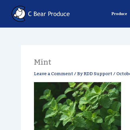
Skip
content
to
Produce
content
Mint
Leave a Comment
/ By
RDD Support
/
Octobe