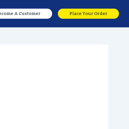
ecome A Customer
Place Your Order