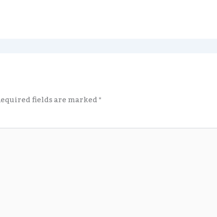
equired fields are marked
*