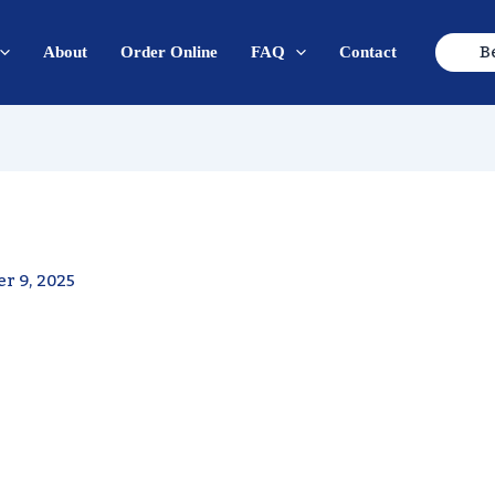
B
About
Order Online
FAQ
Contact
r 9, 2025