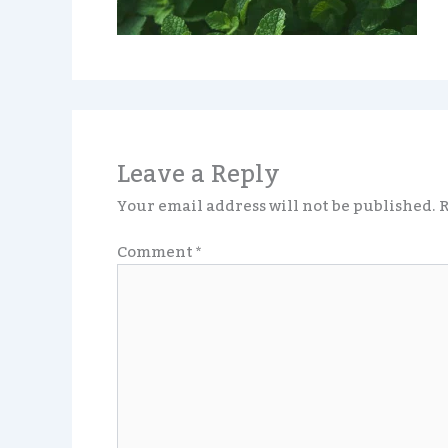
Leave a Reply
Your email address will not be published.
R
Comment
*